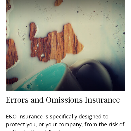
Errors and Omissions Insurance
E&O insurance is specifically designed to
protect you, or your company, from the risk of