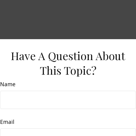
Have A Question About
This Topic?
Name
Email