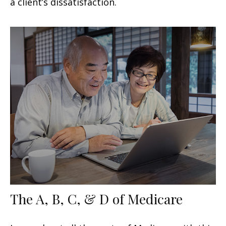
a client’s dissatisfaction.
The A, B, C, & D of Medicare