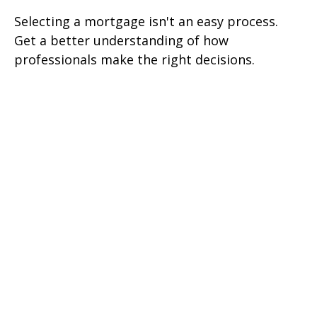
Selecting a mortgage isn't an easy process.
Get a better understanding of how
professionals make the right decisions.