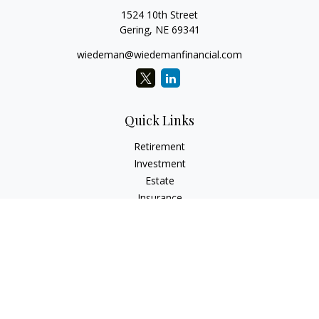
1524 10th Street
Gering,
NE
69341
wiedeman@wiedemanfinancial.com
Quick Links
Retirement
Investment
Estate
Insurance
Tax
Money
Lifestyle
Latest Articles
All Videos
All Calculators