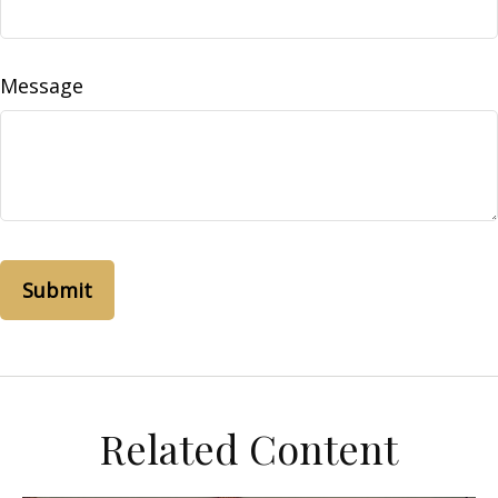
Message
Related Content