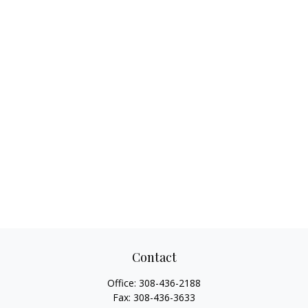
Contact
Office:
308-436-2188
Fax:
308-436-3633