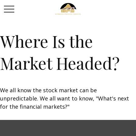
Where Is the
Market Headed?
We all know the stock market can be
unpredictable. We all want to know, "What's next
for the financial markets?"