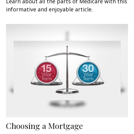
Learn about all the parts of Medicare with this
informative and enjoyable article.
Choosing a Mortgage