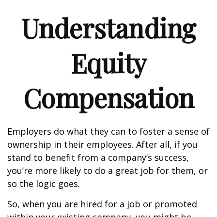
Understanding
Equity
Compensation
Employers do what they can to foster a sense of
ownership in their employees. After all, if you
stand to benefit from a company’s success,
you’re more likely to do a great job for them, or
so the logic goes.
So, when you are hired for a job or promoted