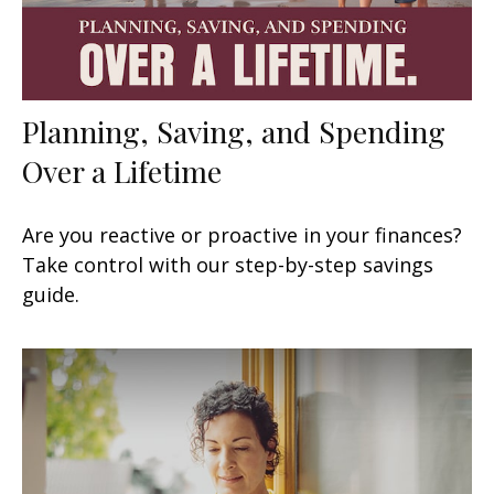
Planning, Saving, and Spending
Over a Lifetime
Are you reactive or proactive in your finances?
Take control with our step-by-step savings
guide.