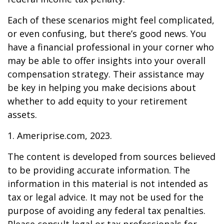
Each of these scenarios might feel complicated,
or even confusing, but there’s good news. You
have a financial professional in your corner who
may be able to offer insights into your overall
compensation strategy. Their assistance may
be key in helping you make decisions about
whether to add equity to your retirement
assets.
1. Ameriprise.com, 2023.
The content is developed from sources believed
to be providing accurate information. The
information in this material is not intended as
tax or legal advice. It may not be used for the
purpose of avoiding any federal tax penalties.