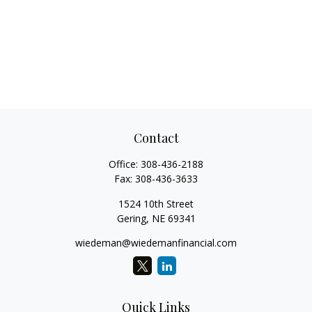
Contact
Office:
308-436-2188
Fax:
308-436-3633
1524 10th Street
Gering,
NE
69341
wiedeman@wiedemanfinancial.com
Quick Links