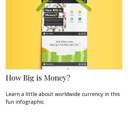
How Big is Money?
Learn a little about worldwide currency in this
fun infographic