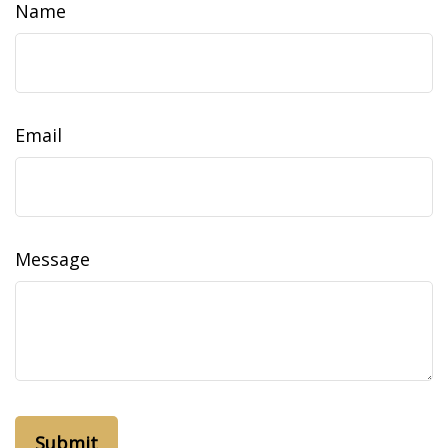
Name
Email
Message