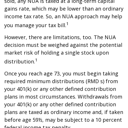
sold, any NUA is taxed at a long-term capital
gains rate, which may be lower than an ordinary
income tax rate. So, an NUA approach may help
1
you manage your tax bill.
However, there are limitations, too. The NUA
decision must be weighed against the potential
market risk of holding a single stock upon
1
distribution.
Once you reach age 73, you must begin taking
required minimum distributions (RMD s) from
your 401(k) or any other defined contribution
plans in most circumstances. Withdrawals from
your 401(k) or any other defined contribution
plans are taxed as ordinary income and, if taken
before age 59½, may be subject to a 10 percent
federal income tax penalty.