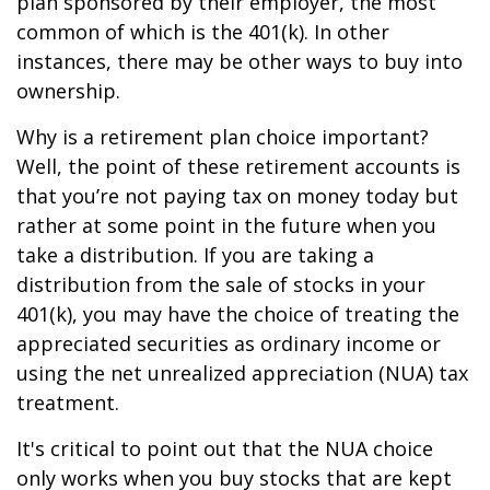
plan sponsored by their employer, the most
common of which is the 401(k). In other
instances, there may be other ways to buy into
ownership.
Why is a retirement plan choice important?
Well, the point of these retirement accounts is
that you’re not paying tax on money today but
rather at some point in the future when you
take a distribution. If you are taking a
distribution from the sale of stocks in your
401(k), you may have the choice of treating the
appreciated securities as ordinary income or
using the net unrealized appreciation (NUA) tax
treatment.
It's critical to point out that the NUA choice
only works when you buy stocks that are kept