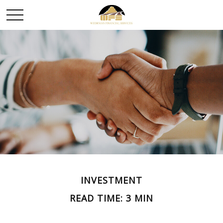
INVESTMENT
READ TIME: 3 MIN