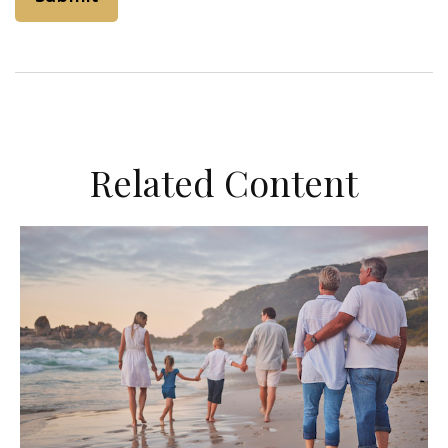
Related Content