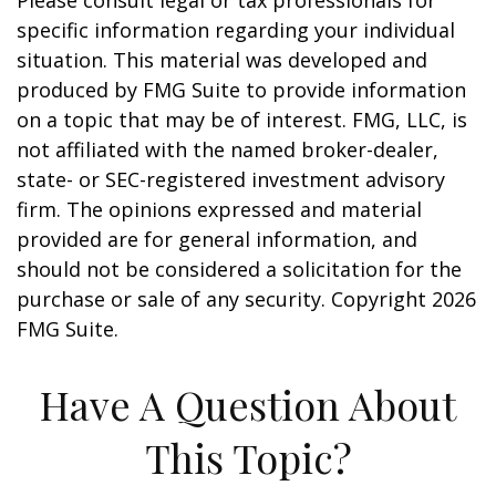
Please consult legal or tax professionals for
specific information regarding your individual
situation. This material was developed and
produced by FMG Suite to provide information
on a topic that may be of interest. FMG, LLC, is
not affiliated with the named broker-dealer,
state- or SEC-registered investment advisory
firm. The opinions expressed and material
provided are for general information, and
should not be considered a solicitation for the
purchase or sale of any security. Copyright
2026
FMG Suite.
Have A Question About
This Topic?