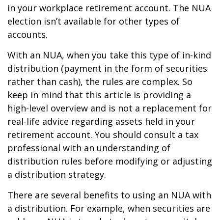
in your workplace retirement account. The NUA
election isn’t available for other types of
accounts.
With an NUA, when you take this type of in-kind
distribution (payment in the form of securities
rather than cash), the rules are complex. So
keep in mind that this article is providing a
high-level overview and is not a replacement for
real-life advice regarding assets held in your
retirement account. You should consult a tax
professional with an understanding of
distribution rules before modifying or adjusting
a distribution strategy.
There are several benefits to using an NUA with
a distribution. For example, when securities are