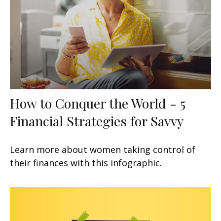
How to Conquer the World - 5
Financial Strategies for Savvy
Learn more about women taking control of
their finances with this infographic.