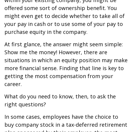
within your existing company, you might be
offered some sort of ownership benefit. You
might even get to decide whether to take all of
your pay in cash or to use some of your pay to
purchase equity in the company.
At first glance, the answer might seem simple:
Show me the money! However, there are
situations in which an equity position may make
more financial sense. Finding that line is key to
getting the most compensation from your
career.
What do you need to know, then, to ask the
right questions?
In some cases, employees have the choice to
buy company stock in a tax-deferred retirement