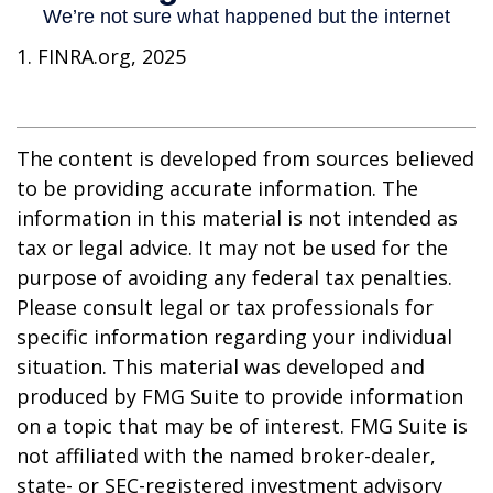
1. FINRA.org, 2025
The content is developed from sources believed
to be providing accurate information. The
information in this material is not intended as
tax or legal advice. It may not be used for the
purpose of avoiding any federal tax penalties.
Please consult legal or tax professionals for
specific information regarding your individual
situation. This material was developed and
produced by FMG Suite to provide information
on a topic that may be of interest. FMG Suite is
not affiliated with the named broker-dealer,
state- or SEC-registered investment advisory