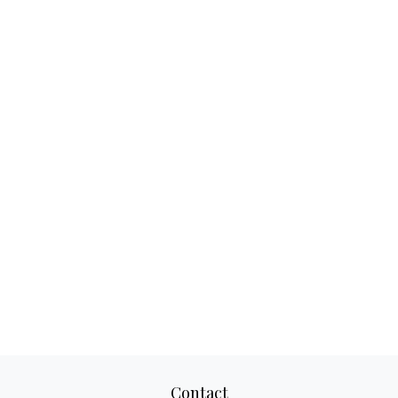
Contact