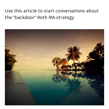
Use this article to start conversations about
the “backdoor” Roth IRA strategy.