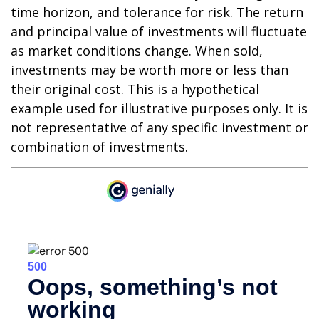
time horizon, and tolerance for risk. The return
and principal value of investments will fluctuate
as market conditions change. When sold,
investments may be worth more or less than
their original cost. This is a hypothetical
example used for illustrative purposes only. It is
not representative of any specific investment or
combination of investments.