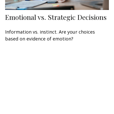
Emotional vs. Strategic Decisions
Information vs. instinct. Are your choices
based on evidence of emotion?