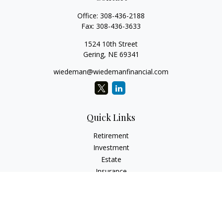
Office:
308-436-2188
Fax:
308-436-3633
1524 10th Street
Gering,
NE
69341
wiedeman@wiedemanfinancial.com
Quick Links
Retirement
Investment
Estate
Insurance
Tax
Money
Lifestyle
Latest Articles