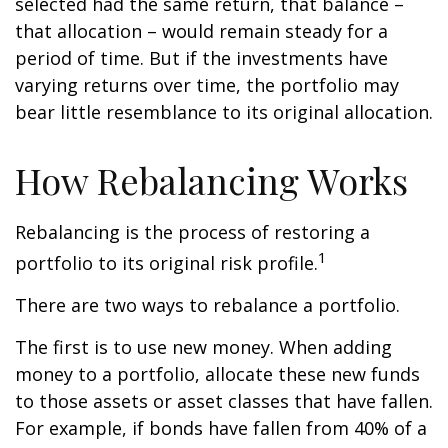
selected had the same return, that balance –
that allocation – would remain steady for a
period of time. But if the investments have
varying returns over time, the portfolio may
bear little resemblance to its original allocation.
How Rebalancing Works
Rebalancing is the process of restoring a
1
portfolio to its original risk profile.
There are two ways to rebalance a portfolio.
The first is to use new money. When adding
money to a portfolio, allocate these new funds
to those assets or asset classes that have fallen.
For example, if bonds have fallen from 40% of a