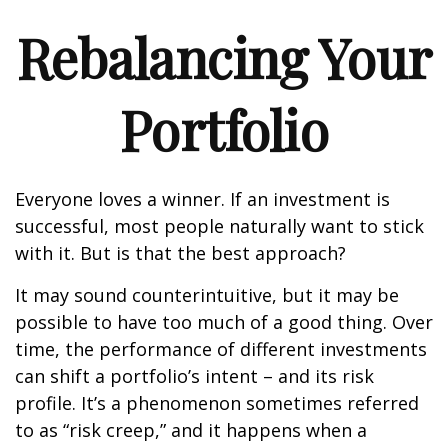
Rebalancing Your
Portfolio
Everyone loves a winner. If an investment is
successful, most people naturally want to stick
with it. But is that the best approach?
It may sound counterintuitive, but it may be
possible to have too much of a good thing. Over
time, the performance of different investments
can shift a portfolio’s intent – and its risk
profile. It’s a phenomenon sometimes referred
to as “risk creep,” and it happens when a