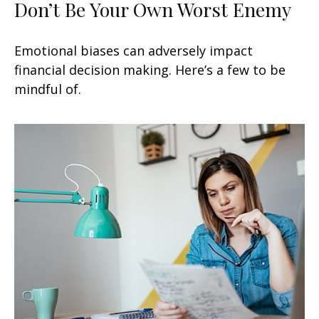
Don’t Be Your Own Worst Enemy
Emotional biases can adversely impact
financial decision making. Here’s a few to be
mindful of.