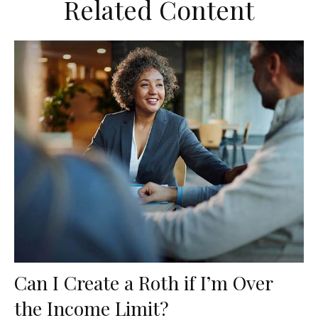
Related Content
Can I Create a Roth if I’m Over
the Income Limit?