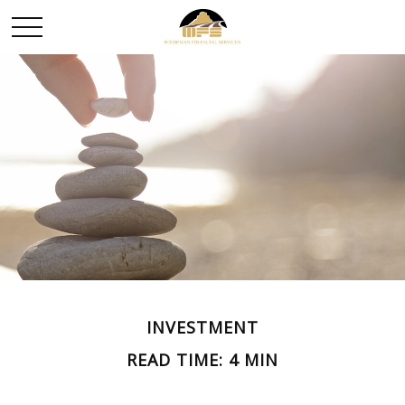
INVESTMENT
READ TIME: 4 MIN