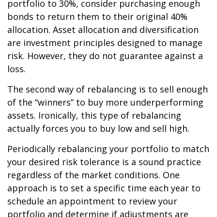
portfolio to 30%, consider purchasing enough
bonds to return them to their original 40%
allocation. Asset allocation and diversification
are investment principles designed to manage
risk. However, they do not guarantee against a
loss.
The second way of rebalancing is to sell enough
of the “winners” to buy more underperforming
assets. Ironically, this type of rebalancing
actually forces you to buy low and sell high.
Periodically rebalancing your portfolio to match
your desired risk tolerance is a sound practice
regardless of the market conditions. One
approach is to set a specific time each year to
schedule an appointment to review your
portfolio and determine if adjustments are