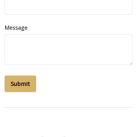
Message