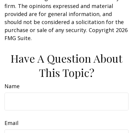
firm. The opinions expressed and material
provided are for general information, and
should not be considered a solicitation for the
purchase or sale of any security. Copyright
2026
FMG Suite.
Have A Question About
This Topic?
Name
Email