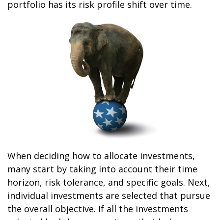
portfolio has its risk profile shift over time.
When deciding how to allocate investments,
many start by taking into account their time
horizon, risk tolerance, and specific goals. Next,
individual investments are selected that pursue
the overall objective. If all the investments