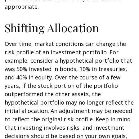
appropriate.
Shifting Allocation
Over time, market conditions can change the
risk profile of an investment portfolio. For
example, consider a hypothetical portfolio that
was 50% invested in bonds, 10% in treasuries,
and 40% in equity. Over the course of a few
years, if the stock portion of the portfolio
outperformed the other assets, the
hypothetical portfolio may no longer reflect the
initial allocation. An adjustment may be needed
to reflect the original risk profile. Keep in mind
that investing involves risks, and investment
decisions should be based on your own goals,