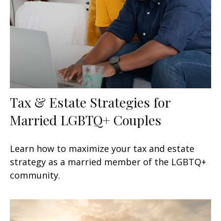
Tax & Estate Strategies for
Married LGBTQ+ Couples
Learn how to maximize your tax and estate
strategy as a married member of the LGBTQ+
community.