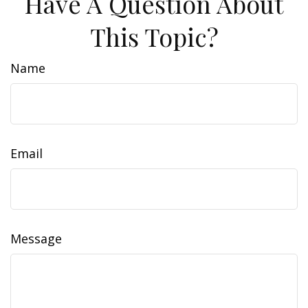
Have A Question About
This Topic?
Name
Email
Message