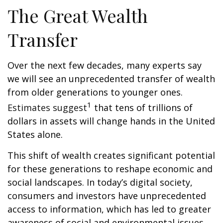
The Great Wealth
Transfer
Over the next few decades, many experts say
we will see an unprecedented transfer of wealth
from older generations to younger ones.
1
Estimates suggest
that tens of trillions of
dollars in assets will change hands in the United
States alone.
This shift of wealth creates significant potential
for these generations to reshape economic and
social landscapes. In today’s digital society,
consumers and investors have unprecedented
access to information, which has led to greater
awareness of social and environmental issues.