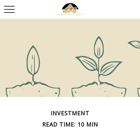
INVESTMENT
READ TIME: 10 MIN