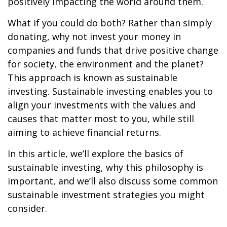
positively impacting the world around them.
What if you could do both? Rather than simply
donating, why not invest your money in
companies and funds that drive positive change
for society, the environment and the planet?
This approach is known as sustainable
investing. Sustainable investing enables you to
align your investments with the values and
causes that matter most to you, while still
aiming to achieve financial returns.
In this article, we’ll explore the basics of
sustainable investing, why this philosophy is
important, and we’ll also discuss some common
sustainable investment strategies you might
consider.