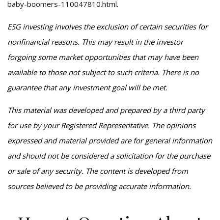
baby-boomers-110047810.html
.
ESG investing involves the exclusion of certain securities for
nonfinancial reasons. This may result in the investor
forgoing some market opportunities that may have been
available to those not subject to such criteria. There is no
guarantee that any investment goal will be met.
This material was developed and prepared by a third party
for use by your Registered Representative. The opinions
expressed and material provided are for general information
and should not be considered a solicitation for the purchase
or sale of any security. The content is developed from
sources believed to be providing accurate information.