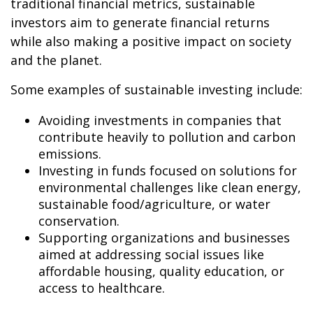
traditional financial metrics, sustainable
investors aim to generate financial returns
while also making a positive impact on society
and the planet.
Some examples of sustainable investing include:
Avoiding investments in companies that
contribute heavily to pollution and carbon
emissions.
Investing in funds focused on solutions for
environmental challenges like clean energy,
sustainable food/agriculture, or water
conservation.
Supporting organizations and businesses
aimed at addressing social issues like
affordable housing, quality education, or
access to healthcare.