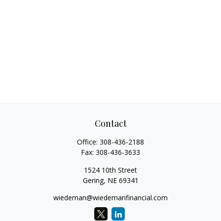
Contact
Office:
308-436-2188
Fax:
308-436-3633
1524 10th Street
Gering,
NE
69341
wiedeman@wiedemanfinancial.com