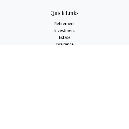
Quick Links
Retirement
Investment
Estate
Insurance
Tax
Money
Lifestyle
Latest Articles
All Videos
All Calculators
Check the background of your financial professional on
FINRA's
BrokerCheck
.
The content is developed from sources believed to be
providing accurate information. The information in this
material is not intended as tax or legal advice. Please consult