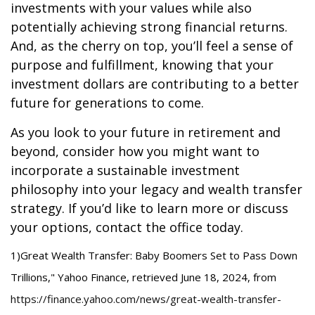
investments with your values while also
potentially achieving strong financial returns.
And, as the cherry on top, you’ll feel a sense of
purpose and fulfillment, knowing that your
investment dollars are contributing to a better
future for generations to come.
As you look to your future in retirement and
beyond, consider how you might want to
incorporate a sustainable investment
philosophy into your legacy and wealth transfer
strategy. If you’d like to learn more or discuss
your options, contact the office today.
1)
Great Wealth Transfer: Baby Boomers Set to Pass Down
Trillions," Yahoo Finance, retrieved June 18, 2024, from
https://finance.yahoo.com/news/great-wealth-transfer-