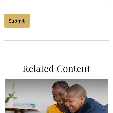
Related Content