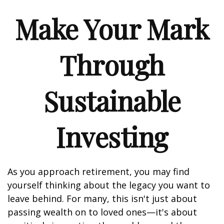
Make Your Mark
Through
Sustainable
Investing
As you approach retirement, you may find
yourself thinking about the legacy you want to
leave behind. For many, this isn't just about
passing wealth on to loved ones—it's about