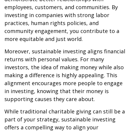
employees, customers, and communities. By
investing in companies with strong labor
practices, human rights policies, and
community engagement, you contribute to a
more equitable and just world.
Moreover, sustainable investing aligns financial
returns with personal values. For many
investors, the idea of making money while also
making a difference is highly appealing. This
alignment encourages more people to engage
in investing, knowing that their money is
supporting causes they care about.
While traditional charitable giving can still be a
part of your strategy, sustainable investing
offers a compelling way to align your