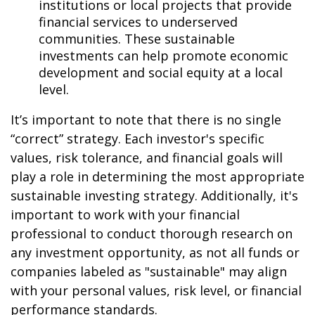
institutions or local projects that provide
financial services to underserved
communities. These sustainable
investments can help promote economic
development and social equity at a local
level.
It’s important to note that there is no single
“correct” strategy. Each investor's specific
values, risk tolerance, and financial goals will
play a role in determining the most appropriate
sustainable investing strategy. Additionally, it's
important to work with your financial
professional to conduct thorough research on
any investment opportunity, as not all funds or
companies labeled as "sustainable" may align
with your personal values, risk level, or financial
performance standards.