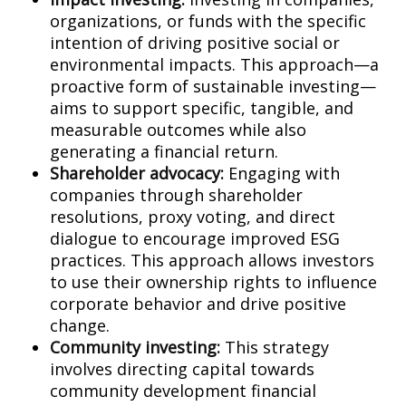
organizations, or funds with the specific
intention of driving positive social or
environmental impacts. This approach—a
proactive form of sustainable investing—
aims to support specific, tangible, and
measurable outcomes while also
generating a financial return.
Shareholder advocacy:
Engaging with
companies through shareholder
resolutions, proxy voting, and direct
dialogue to encourage improved ESG
practices. This approach allows investors
to use their ownership rights to influence
corporate behavior and drive positive
change.
Community investing:
This strategy
involves directing capital towards
community development financial