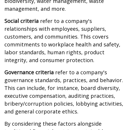
biodiversity, water management, waste
management, and more.
Social criteria
refer to a company's
relationships with employees, suppliers,
customers, and communities. This covers
commitments to workplace health and safety,
labor standards, human rights, product
integrity, and consumer protection.
Governance criteria
refer to a company's
governance standards, practices, and behavior.
This can include, for instance, board diversity,
executive compensation, auditing practices,
bribery/corruption policies, lobbying activities,
and general corporate ethics.
By considering these factors alongside