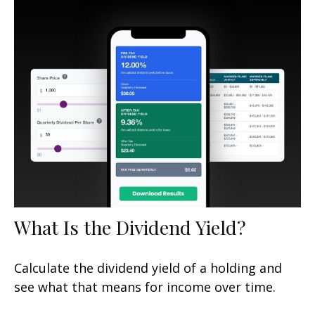
What Is the Dividend Yield?
Calculate the dividend yield of a holding and
see what that means for income over time.