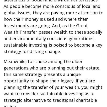
As people become more conscious of local and
global issues, they are paying more attention to
how their money is used and where their
investments are going. And, as the Great
Wealth Transfer passes wealth to these socially
and environmentally conscious generations,
sustainable investing is poised to become a key
strategy for driving change.
Meanwhile, for those among the older
generations who are planning out their estate,
this same strategy presents a unique
opportunity to shape their legacy. If you are
planning the transfer of your wealth, you might
want to consider sustainable investing as a
strategic alternative to traditional charitable
giving.