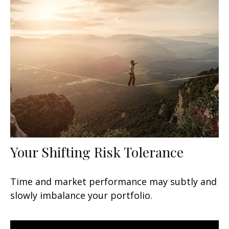
Your Shifting Risk Tolerance
Time and market performance may subtly and
slowly imbalance your portfolio.