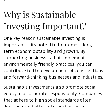
Why is Sustainable
Investing Important?
One key reason sustainable investing is
important is its potential to promote long-
term economic stability and growth. By
supporting businesses that implement
environmentally friendly practices, you can
contribute to the development of conscientious
and forward-thinking businesses and industries.
Sustainable investments also promote social
equity and corporate responsibility. Companies
that adhere to high social standards often
demonstrate better relationships with