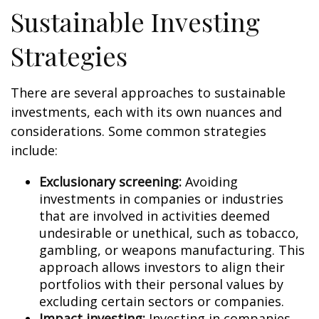
Sustainable Investing
Strategies
There are several approaches to sustainable
investments, each with its own nuances and
considerations. Some common strategies
include:
Exclusionary screening:
Avoiding
investments in companies or industries
that are involved in activities deemed
undesirable or unethical, such as tobacco,
gambling, or weapons manufacturing. This
approach allows investors to align their
portfolios with their personal values by
excluding certain sectors or companies.
Impact investing:
Investing in companies,