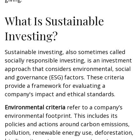
What Is Sustainable
Investing?
Sustainable investing, also sometimes called
socially responsible investing, is an investment
approach that considers environmental, social
and governance (ESG) factors. These criteria
provide a framework for evaluating a
company's impact and ethical standards.
Environmental criteria
refer to a company’s
environmental footprint. This includes its
policies and actions around carbon emissions,
pollution, renewable energy use, deforestation,