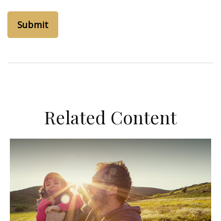
Related Content