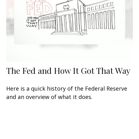
The Fed and How It Got That Way
Here is a quick history of the Federal Reserve
and an overview of what it does.