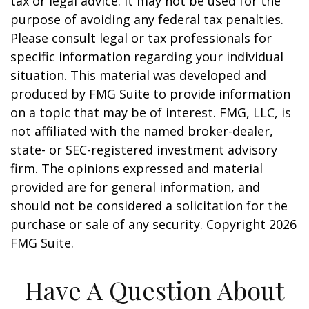
tax or legal advice. It may not be used for the
purpose of avoiding any federal tax penalties.
Please consult legal or tax professionals for
specific information regarding your individual
situation. This material was developed and
produced by FMG Suite to provide information
on a topic that may be of interest. FMG, LLC, is
not affiliated with the named broker-dealer,
state- or SEC-registered investment advisory
firm. The opinions expressed and material
provided are for general information, and
should not be considered a solicitation for the
purchase or sale of any security. Copyright
2026
FMG Suite.
Have A Question About