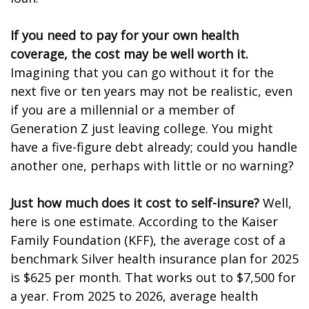
If you need to pay for your own health
coverage, the cost may be well worth it.
Imagining that you can go without it for the
next five or ten years may not be realistic, even
if you are a millennial or a member of
Generation Z just leaving college. You might
have a five-figure debt already; could you handle
another one, perhaps with little or no warning?
Just how much does it cost to self-insure?
Well,
here is one estimate. According to the Kaiser
Family Foundation (KFF), the average cost of a
benchmark Silver health insurance plan for 2025
is $625 per month. That works out to $7,500 for
a year. From 2025 to 2026, average health