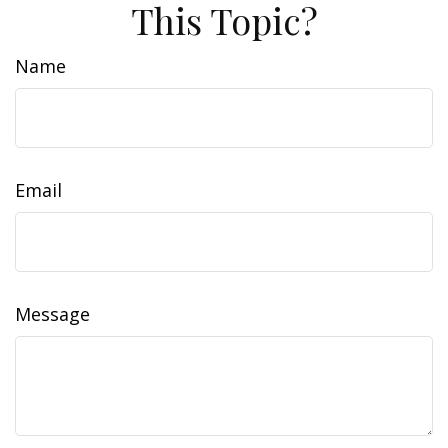
This Topic?
Name
Email
Message