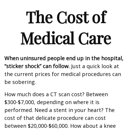
The Cost of
Medical Care
When uninsured people end up in the hospital,
“sticker shock” can follow.
Just a quick look at
the current prices for medical procedures can
be sobering.
How much does a CT scan cost? Between
$300-$7,000, depending on where it is
performed. Need a stent in your heart? The
cost of that delicate procedure can cost
between $20,000-$60,000. How about a knee