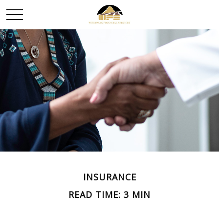
INSURANCE
READ TIME: 3 MIN