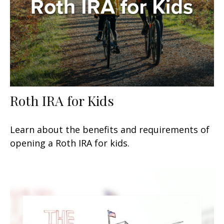
Roth IRA for Kids
Learn about the benefits and requirements of
opening a Roth IRA for kids.