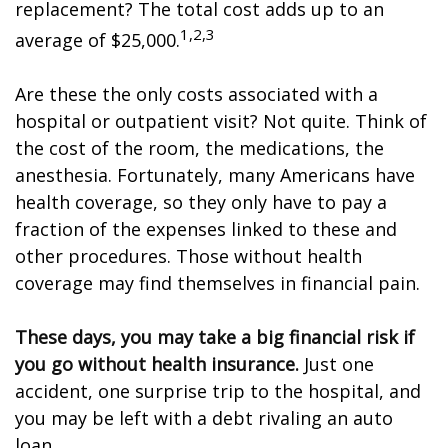
replacement? The total cost adds up to an
1,2,3
average of $25,000.
Are these the only costs associated with a
hospital or outpatient visit? Not quite. Think of
the cost of the room, the medications, the
anesthesia. Fortunately, many Americans have
health coverage, so they only have to pay a
fraction of the expenses linked to these and
other procedures. Those without health
coverage may find themselves in financial pain.
These days, you may take a big financial risk if
you go without health insurance.
Just one
accident, one surprise trip to the hospital, and
you may be left with a debt rivaling an auto
loan.