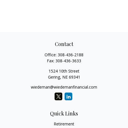
Contact
Office:
308-436-2188
Fax:
308-436-3633
1524 10th Street
Gering,
NE
69341
wiedeman@wiedemanfinancial.com
Quick Links
Retirement