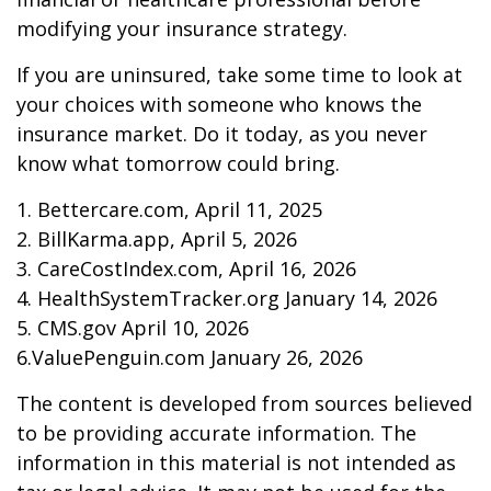
modifying your insurance strategy.
If you are uninsured, take some time to look at
your choices with someone who knows the
insurance market. Do it today, as you never
know what tomorrow could bring.
1. Bettercare.com, April 11, 2025
2. BillKarma.app, April 5, 2026
3. CareCostIndex.com, April 16, 2026
4. HealthSystemTracker.org January 14, 2026
5. CMS.gov April 10, 2026
6.ValuePenguin.com January 26, 2026
The content is developed from sources believed
to be providing accurate information. The
information in this material is not intended as