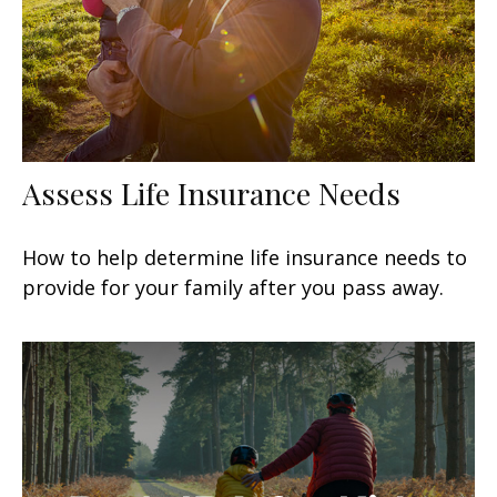
Assess Life Insurance Needs
How to help determine life insurance needs to
provide for your family after you pass away.