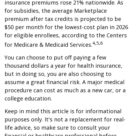
insurance premiums rose 21% nationwide. As
for subsidies, the average Marketplace
premium after tax credits is projected to be
$50 per month for the lowest-cost plan in 2026
for eligible enrollees, according to the Centers
4,5,6
for Medicare & Medicaid Services.
You can choose to put off paying a few
thousand dollars a year for health insurance,
but in doing so, you are also choosing to
assume a great financial risk. A major medical
procedure can cost as much as a new car, or a
college education.
Keep in mind this article is for informational
purposes only. It's not a replacement for real-
life advice, so make sure to consult your
financial or healthcare professional before