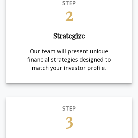
STEP
2
Strategize
Our team will present unique
financial strategies designed to
match your investor profile.
STEP
3