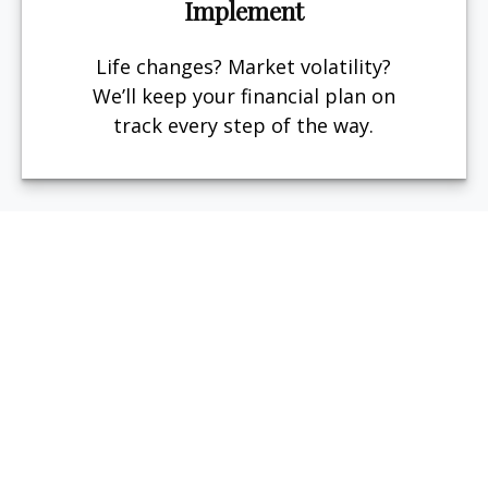
Implement
Life changes? Market volatility?
We’ll keep your financial plan on
track every step of the way.