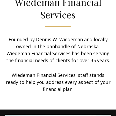
Wiedeman Financial
Services
Founded by Dennis W. Wiedeman and locally
owned in the panhandle of Nebraska,
Wiedeman Financial Services has been serving
the financial needs of clients for over 35 years.
Wiedeman Financial Services' staff stands
ready to help you address every aspect of your
financial plan.