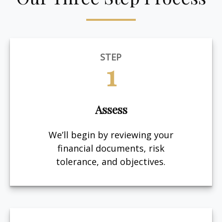
STEP
1
Assess
We’ll begin by reviewing your
financial documents, risk
tolerance, and objectives.