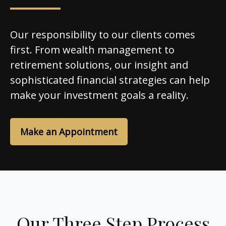
Our responsibility to our clients comes
first. From wealth management to
retirement solutions, our insight and
sophisticated financial strategies can help
make your investment goals a reality.
Make an Appointment
Our Three Step Process