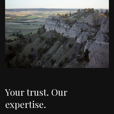
Your trust. Our
expertise.