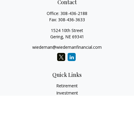
Contact
Office:
308-436-2188
Fax:
308-436-3633
1524 10th Street
Gering,
NE
69341
wiedeman@wiedemanfinancial.com
Quick Links
Retirement
Investment
Estate
Insurance
Tax
Money
Lifestyle