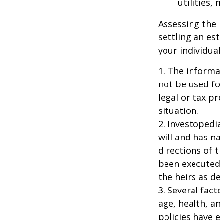
utilities,
Assessing the 
settling an es
your individual
1. The informat
not be used fo
legal or tax p
situation.
2. Investopedi
will and has n
directions of t
been executed.
the heirs as de
3. Several fact
age, health, a
policies have e