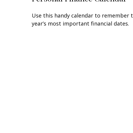
Use this handy calendar to remember 
year’s most important financial dates.