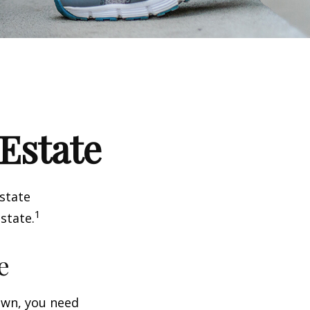
 Estate
estate
1
state.
e
wn, you need