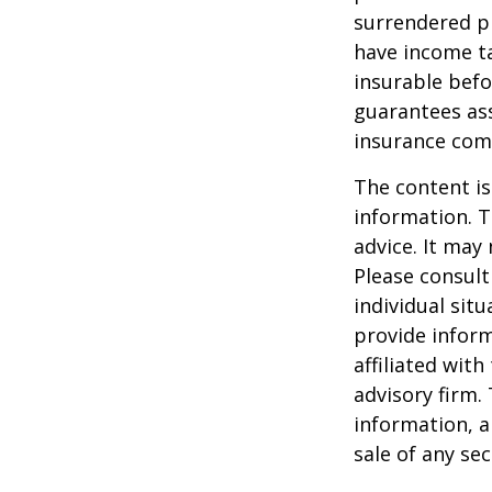
surrendered p
have income ta
insurable befo
guarantees ass
insurance com
The content is
information. T
advice. It may
Please consult
individual sit
provide inform
affiliated wit
advisory firm.
information, a
sale of any se