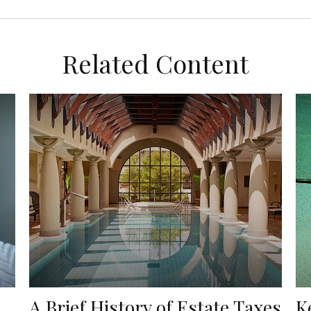
Related Content
A Brief History of Estate Taxes
K