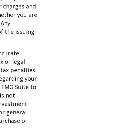
r charges and
hether you are
 Any
f the issuing
ccurate
x or legal
tax penalties.
regarding your
y FMG Suite to
is not
 investment
or general
purchase or