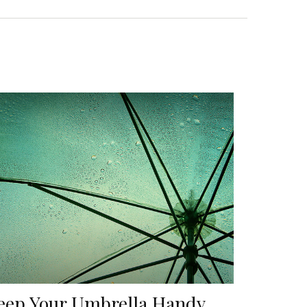
eep Your Umbrella Handy