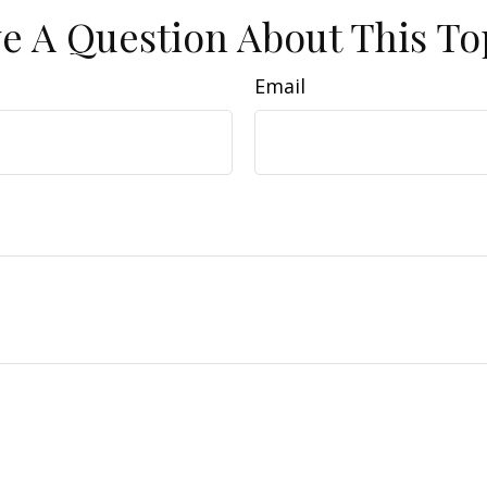
e A Question About This To
Email