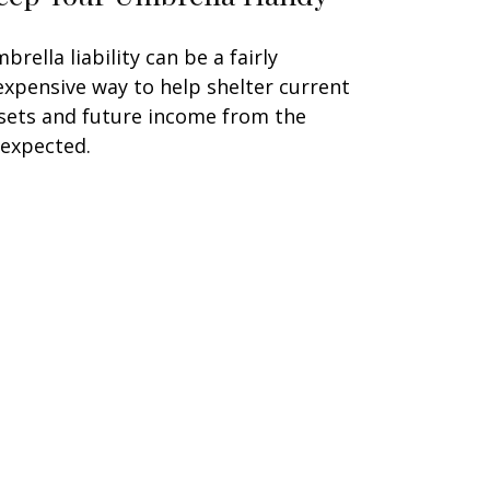
brella liability can be a fairly
expensive way to help shelter current
sets and future income from the
expected.