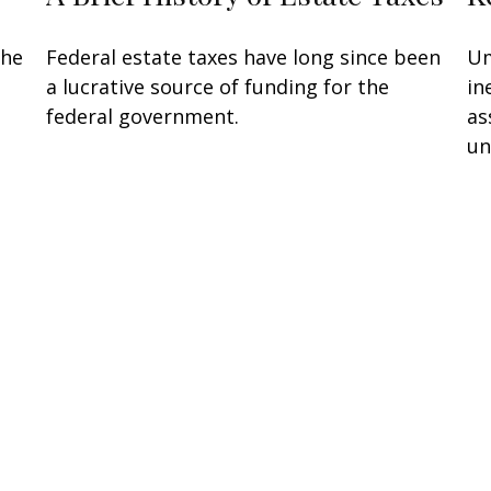
the
Federal estate taxes have long since been
Um
a lucrative source of funding for the
in
federal government.
as
un