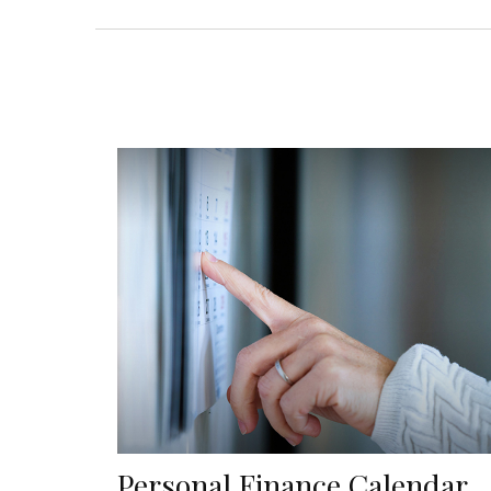
Personal Finance Calendar