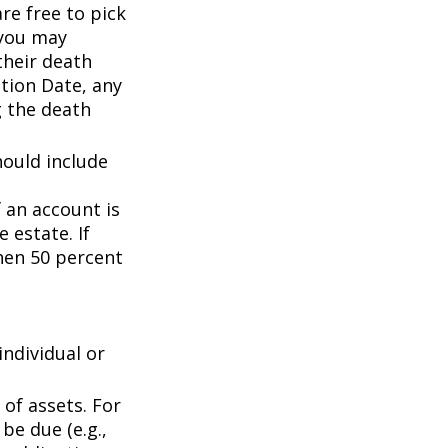
are free to pick
 you may
their death
ation Date, any
g the death
hould include
f an account is
 estate. If
then 50 percent
individual or
of assets. For
be due (e.g.,