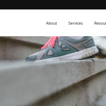
About
Services
Resou