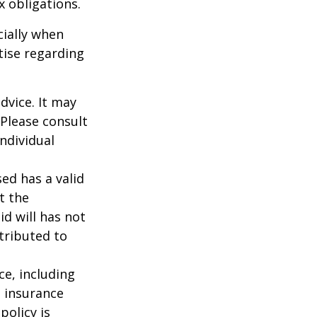
ax obligations.
cially when
tise regarding
dvice. It may
 Please consult
individual
ed has a valid
t the
id will has not
stributed to
nce, including
e insurance
policy is