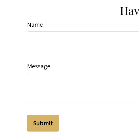
Hav
Name
Message