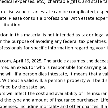
 medical expenses, etc.), charitable gifts, and state t
precise value of an estate can be complicated, espe
tate. Please consult a professional with estate exper
 situation.
ion in this material is not intended as tax or legal a
r the purpose of avoiding any federal tax penalties.
rofessionals for specific information regarding your 
a.com, April 19, 2025. The article assumes the deceas
amed an executor who is responsible for carrying ou
he will. If a person dies intestate, it means that a val
 Without a valid will, a person’s property will be di
fined by the state law.
ors will affect the cost and availability of life insura
nd the type and amount of insurance purchased. Lif
xpenses, including mortality and other charges. If a 