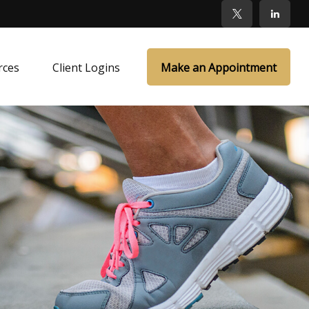
rces
Client Logins
Make an Appointment