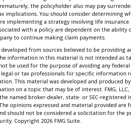
rematurely, the policyholder also may pay surrende
x implications. You should consider determining w
re implementing a strategy involving life insurance.
ociated with a policy are dependent on the ability o
pany to continue making claim payments.
 developed from sources believed to be providing a
he information in this material is not intended as ta
 not be used for the purpose of avoiding any federal 
 legal or tax professionals for specific information 
uation. This material was developed and produced b
ation on a topic that may be of interest. FMG, LLC, 
h the named broker-dealer, state- or SEC-registered
 The opinions expressed and material provided are f
nd should not be considered a solicitation for the 
curity. Copyright
2026 FMG Suite.