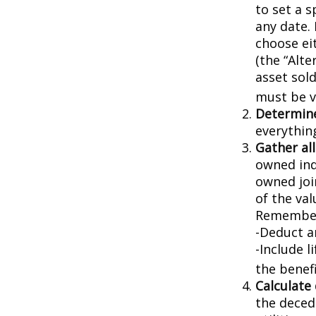
to set a s
any date. 
choose ei
(the “Alte
asset sold
must be va
Determine
everythin
Gather all
owned indi
owned joi
of the val
Remember
-Deduct a
-Include l
the benefi
Calculate
the decede