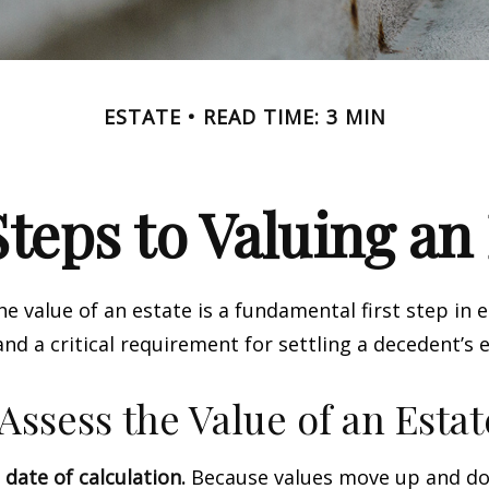
ESTATE
READ TIME: 3 MIN
teps to Valuing an
e value of an estate is a fundamental first step in 
 a critical requirement for settling a decedent’s e
Assess the Value of an Estat
 date of calculation.
Because values move up and do