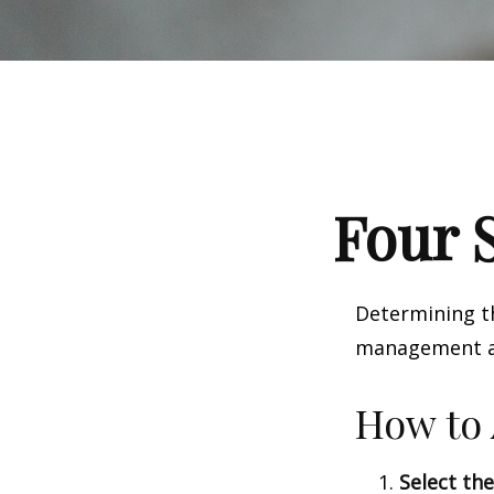
Four S
Determining th
management and
How to 
Select the