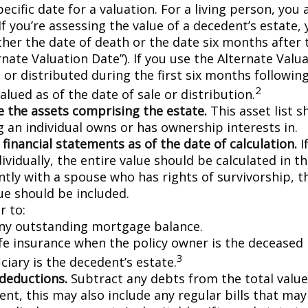
pecific date for a valuation. For a living person, you 
If you’re assessing the value of a decedent’s estate,
ther the date of death or the date six months after 
rnate Valuation Date”). If you use the Alternate Valu
 or distributed during the first six months followin
2
lued as of the date of sale or distribution.
 the assets comprising the estate.
This asset list s
g an individual owns or has ownership interests in.
 financial statements as of the date of calculation.
I
vidually, the entire value should be calculated in the
ntly with a spouse who has rights of survivorship, 
ue should be included.
 to:
ny outstanding mortgage balance.
ife insurance when the policy owner is the deceased 
3
ciary is the decedent’s estate.
 deductions.
Subtract any debts from the total value 
nt, this may also include any regular bills that may 