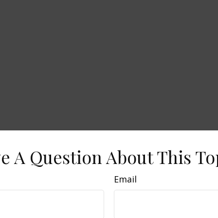
e A Question About This To
Email