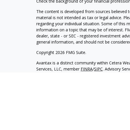
Check the background of your financial professio
The content is developed from sources believed to
material is not intended as tax or legal advice. Pl
regarding your individual situation. Some of this
information on a topic that may be of interest. FM
dealer, state - or SEC - registered investment adv
general information, and should not be considered 
Copyright 2026 FMG Suite.
Avantax is a distinct community within Cetera Wea
Services, LLC, member
FINRA
/
SIPC
. Advisory Ser
registered investment adviser. Cetera is under s
This site is published for residents of the United 
may only conduct business with residents of the st
Not all of the products and services referenced on
advisor listed. For additional information please co
Services, LLC site at
https://ceterawealthservices
Individuals affiliated with this broker/dealer firm
services and receive transaction-based compensa