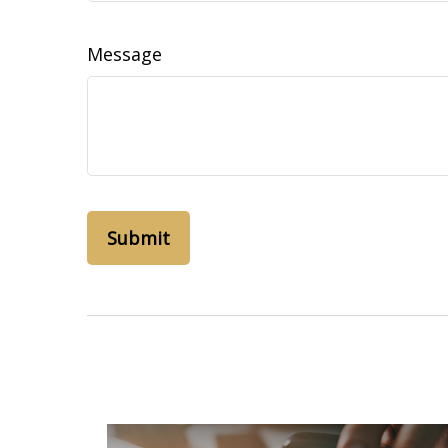
Message