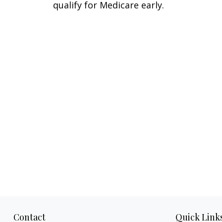
qualify for Medicare early.
Contact
Quick Link