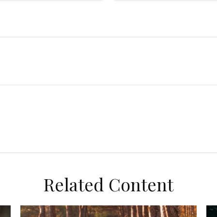
Related Content