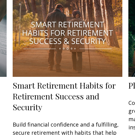
Smart Retirement Habits for
P
Retirement Success and
Co
Security
gr
ma
Build financial confidence and a fulfilling,
in
secure retirement with habits that help