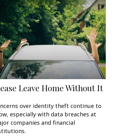
lease Leave Home Without It
ncerns over identity theft continue to
ow, especially with data breaches at
jor companies and financial
stitutions.