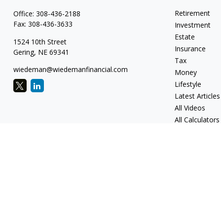
Retirement
Office:
308-436-2188
Fax:
308-436-3633
Investment
Estate
1524 10th Street
Insurance
Gering,
NE
69341
Tax
wiedeman@wiedemanfinancial.com
Money
Lifestyle
Latest Articles
All Videos
All Calculators