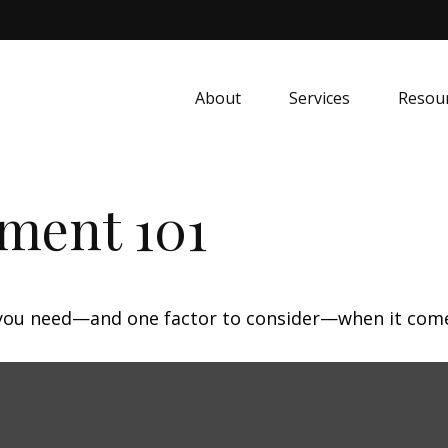
About
Services
Resou
ment 101
 you need—and one factor to consider—when it come