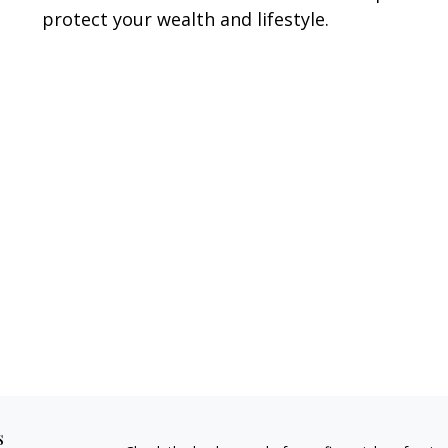
protect your wealth and lifestyle.
s