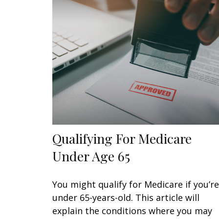
Qualifying For Medicare
Under Age 65
You might qualify for Medicare if you’re
under 65-years-old. This article will
explain the conditions where you may