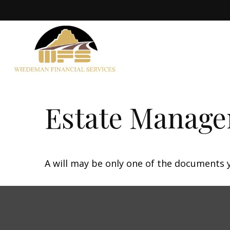
Estate Manage
A will may be only one of the documents