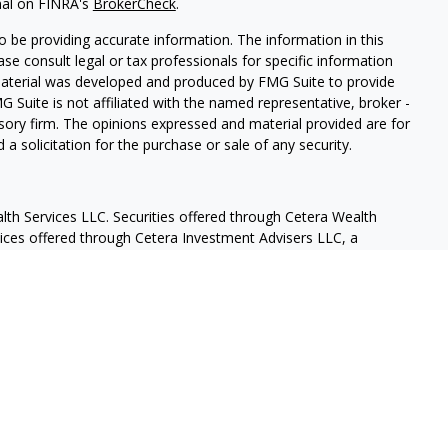
nal on FINRA's
BrokerCheck
.
 be providing accurate information. The information in this
ease consult legal or tax professionals for specific information
 material was developed and produced by FMG Suite to provide
G Suite is not affiliated with the named representative, broker -
isory firm. The opinions expressed and material provided are for
a solicitation for the purchase or sale of any security.
lth Services LLC. Securities offered through Cetera Wealth
vices offered through Cetera Investment Advisers LLC, a
eparate ownership from any other named entity.
States only. Financial Professionals of Cetera Wealth Services, LLC
ates and/or jurisdictions in which they are properly registered.
 this site may be available in every state and through every
ntact the advisor(s) listed on the site, visit the Cetera Wealth
.com
 are either Registered Representatives who offer only brokerage
tion (commissions), Investment Adviser Representatives who