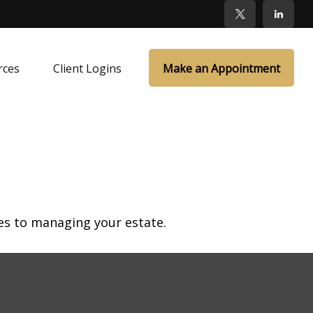
rces
Client Logins
Make an Appointment
s to managing your estate.