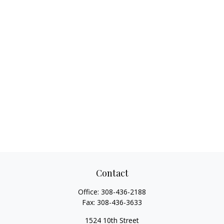
Contact
Office:
308-436-2188
Fax:
308-436-3633
1524 10th Street