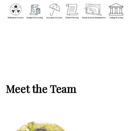
Meet the Team