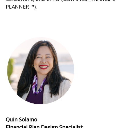
PLANNER ™).
Quin Solamo
Financial Plan Design Specialist