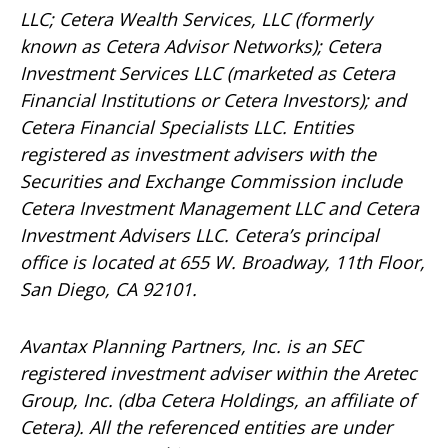
LLC; Cetera Wealth Services, LLC (formerly
known as Cetera Advisor Networks); Cetera
Investment Services LLC (marketed as Cetera
Financial Institutions or Cetera Investors); and
Cetera Financial Specialists LLC. Entities
registered as investment advisers with the
Securities and Exchange Commission include
Cetera Investment Management LLC and Cetera
Investment Advisers LLC.
Cetera’s
principal
office is located at 655 W. Broadway, 11th Floor,
San Diego, CA 92101.
Avantax
Planning Partners, Inc. is an SEC
registered investment adviser within the
Aretec
Group, Inc. (dba Cetera Holdings, an affiliate of
Cetera). All the referenced entities are under