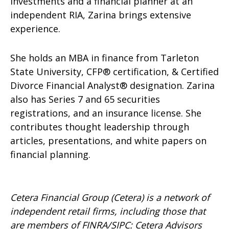
Investments and a financial planner at an
independent RIA, Zarina brings extensive
experience.
She holds an MBA in finance from Tarleton
State University, CFP® certification, & Certified
Divorce Financial Analyst® designation. Zarina
also has Series 7 and 65 securities
registrations, and an insurance license. She
contributes thought leadership through
articles, presentations, and white papers on
financial planning.
Cetera Financial Group (Cetera) is a network of
independent retail firms, including those that
are members of FINRA/SIPC: Cetera Advisors