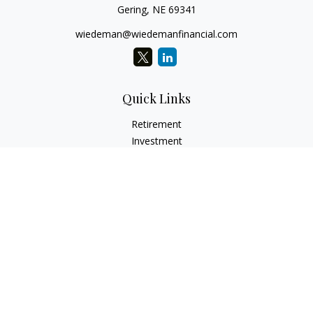
Gering,
NE
69341
wiedeman@wiedemanfinancial.com
Quick Links
Retirement
Investment
Estate
Insurance
Tax
Money
Lifestyle
Latest Articles
All Videos
All Calculators
Check the background of your financial professional on