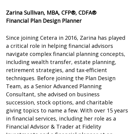
Zarina Sullivan, MBA, CFP®, CDFA®
Financial Plan Design Planner
Since joining Cetera in 2016, Zarina has played
a critical role in helping financial advisors
navigate complex financial planning concepts,
including wealth transfer, estate planning,
retirement strategies, and tax-efficient
techniques. Before joining the Plan Design
Team, as a Senior Advanced Planning
Consultant, she advised on business
succession, stock options, and charitable
giving topics to name a few. With over 15 years
in financial services, including her role as a
Financial Advisor & Trader at Fidelity