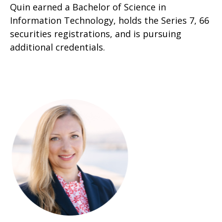
Quin earned a Bachelor of Science in
Information Technology, holds the Series 7, 66
securities registrations, and is pursuing
additional credentials.