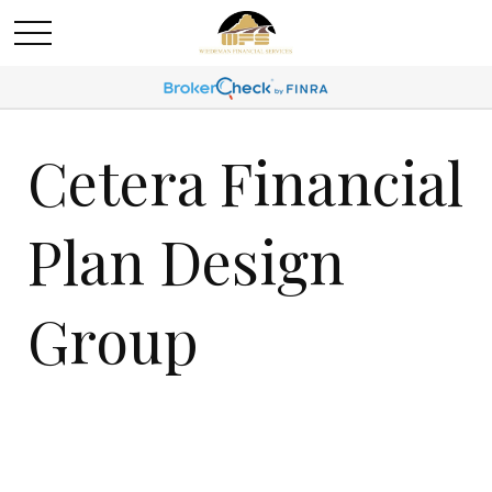
Cetera Financial
Plan Design
Group