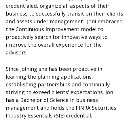
credentialed, organize all aspects of their
business to successfully transition their clients
and assets under management. Joni embraced
the Continuous Improvement model to
proactively search for innovative ways to
improve the overall experience for the
advisors.
Since joining she has been proactive in
learning the planning applications,
establishing partnerships and continually
striving to exceed clients' expectations. Joni
has a Bachelor of Science in business
management and holds the FINRA Securities
Industry Essentials (SIE) credential.