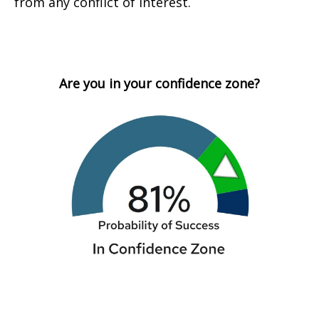
from any conflict of interest.
Are you in your confidence zone?