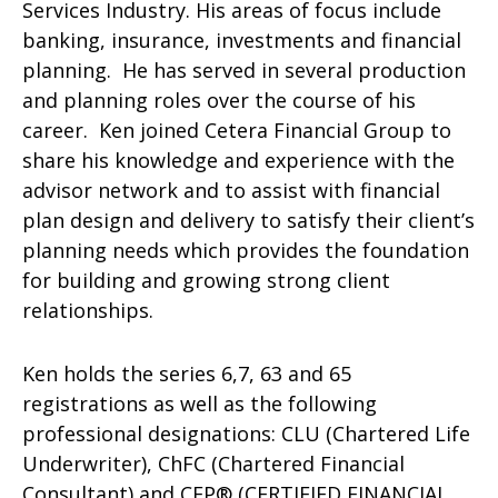
Services Industry. His areas of focus include
banking, insurance, investments and financial
planning. He has served in several production
and planning roles over the course of his
career. Ken joined Cetera Financial Group to
share his knowledge and experience with the
advisor network and to assist with financial
plan design and delivery to satisfy their client’s
planning needs which provides the foundation
for building and growing strong client
relationships.
Ken holds the series 6,7, 63 and 65
registrations as well as the following
professional designations: CLU (Chartered Life
Underwriter), ChFC (Chartered Financial
Consultant) and CFP® (CERTIFIED FINANCIAL