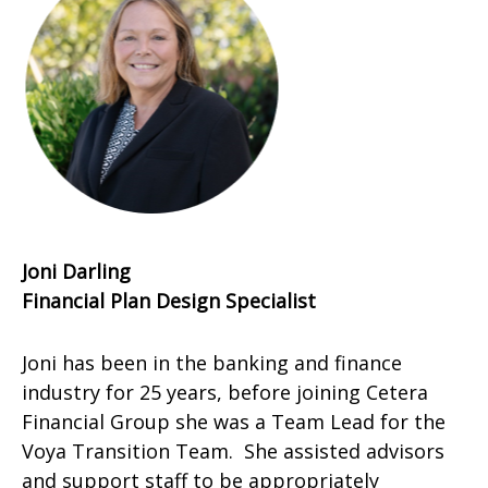
Joni Darling
Financial Plan Design Specialist
Joni has been in the banking and finance
industry for 25 years, before joining Cetera
Financial Group she was a Team Lead for the
Voya Transition Team. She assisted advisors
and support staff to be appropriately