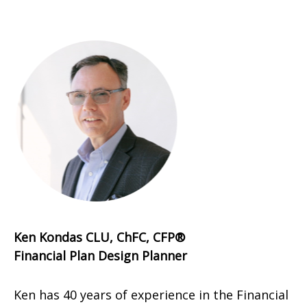
Ken Kondas CLU, ChFC, CFP®
Financial Plan Design Planner
Ken has 40 years of experience in the Financial