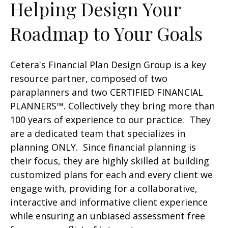
Helping Design Your
Roadmap to Your Goals
Cetera's Financial Plan Design Group is a key
resource partner, composed of two
paraplanners and two CERTIFIED FINANCIAL
PLANNERS™. Collectively they bring more than
100 years of experience to our practice. They
are a dedicated team that specializes in
planning ONLY. Since financial planning is
their focus, they are highly skilled at building
customized plans for each and every client we
engage with, providing for a collaborative,
interactive and informative client experience
while ensuring an unbiased assessment free