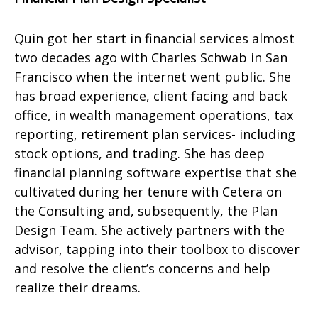
Quin got her start in financial services almost
two decades ago with Charles Schwab in San
Francisco when the internet went public. She
has broad experience, client facing and back
office, in wealth management operations, tax
reporting, retirement plan services- including
stock options, and trading. She has deep
financial planning software expertise that she
cultivated during her tenure with Cetera on
the Consulting and, subsequently, the Plan
Design Team. She actively partners with the
advisor, tapping into their toolbox to discover
and resolve the client’s concerns and help
realize their dreams.