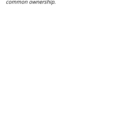
common ownership.