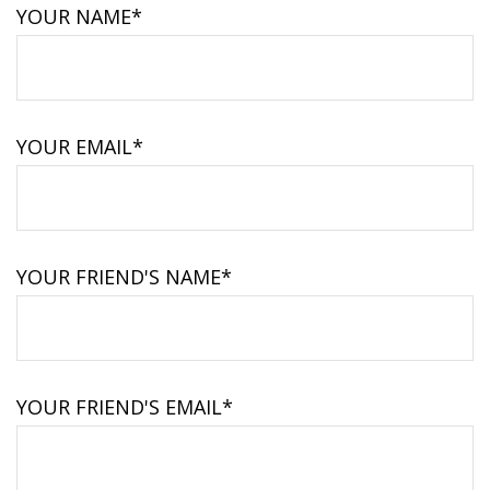
YOUR NAME*
YOUR EMAIL*
YOUR FRIEND'S NAME*
YOUR FRIEND'S EMAIL*