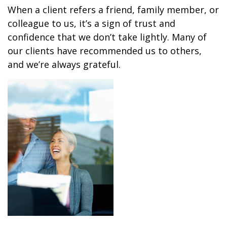
When a client refers a friend, family member, or
colleague to us, it’s a sign of trust and
confidence that we don’t take lightly. Many of
our clients have recommended us to others,
and we’re always grateful.