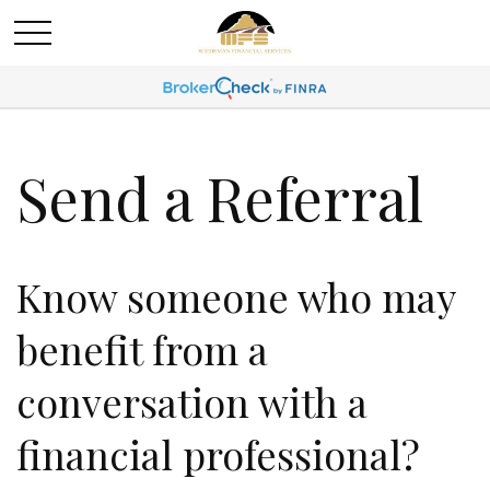
Send a Referral
Know someone who may
benefit from a
conversation with a
financial professional?