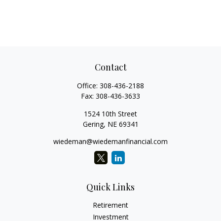
Contact
Office:
308-436-2188
Fax:
308-436-3633
1524 10th Street
Gering,
NE
69341
wiedeman@wiedemanfinancial.com
Quick Links
Retirement
Investment