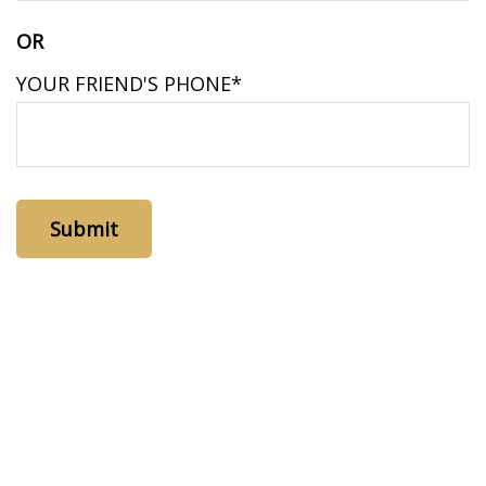
OR
YOUR FRIEND'S PHONE*