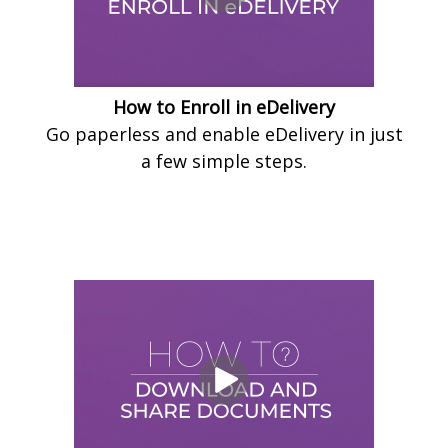
How to Enroll in eDelivery
Go paperless and enable eDelivery in just
a few simple steps.