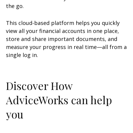
the go.
This cloud-based platform helps you quickly
view all your financial accounts in one place,
store and share important documents, and
measure your progress in real time—all from a
single log in.
Discover How
AdviceWorks can help
you