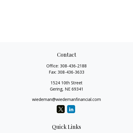
Contact
Office:
308-436-2188
Fax:
308-436-3633
1524 10th Street
Gering,
NE
69341
wiedeman@wiedemanfinancial.com
Quick Links