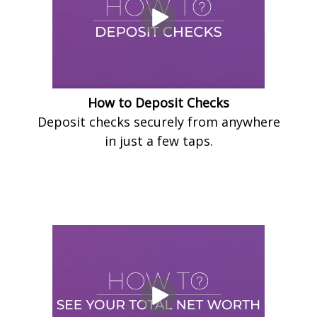
How to Deposit Checks
Deposit checks securely from anywhere
in just a few taps.