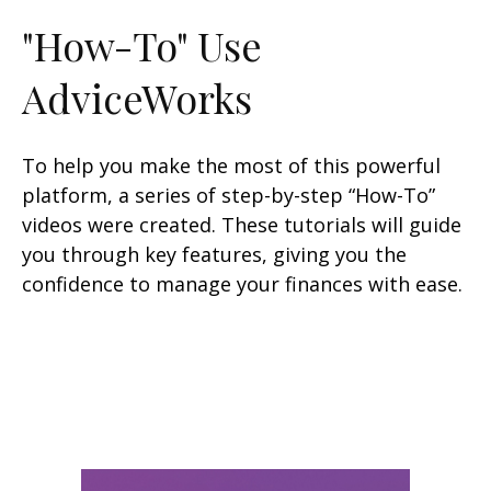
"How-To" Use
AdviceWorks
To help you make the most of this powerful
platform, a series of step-by-step “How-To”
videos were created. These tutorials will guide
you through key features, giving you the
confidence to manage your finances with ease.