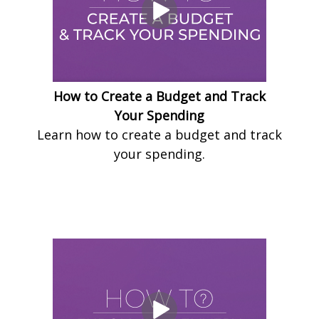
How to Create a Budget and Track
Your Spending
Learn how to create a budget and track
your spending.