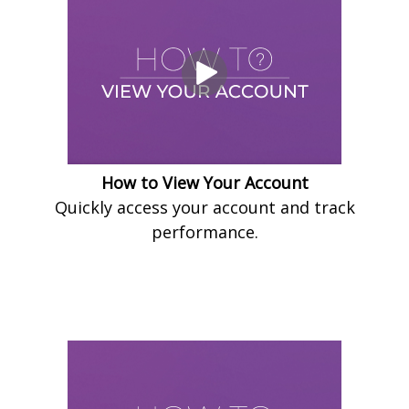
How to View Your Account
Quickly access your account and track
performance.