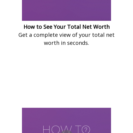
How to See Your Total Net Worth
Get a complete view of your total net
worth in seconds.