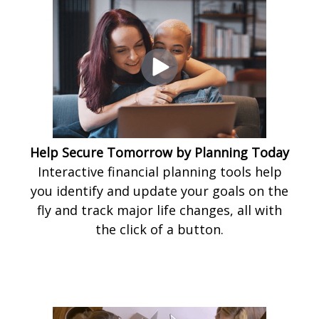
Help Secure Tomorrow by Planning Today
Interactive financial planning tools help
you identify and update your goals on the
fly and track major life changes, all with
the click of a button.