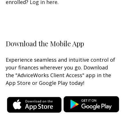
enrolled?
Log in here
.
Download the Mobile App
Experience seamless and intuitive control of
your finances wherever you go. Download
the
"AdviceWorks Client Access" app in the
App Store or Google Play today!