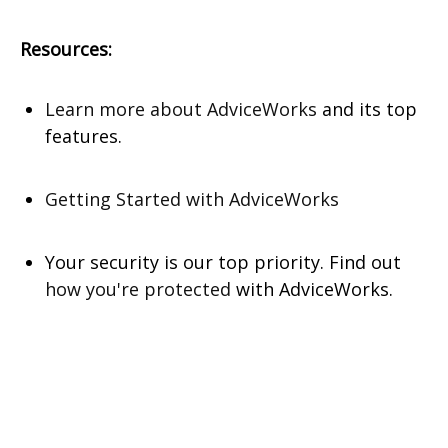
Resources:
Learn more about AdviceWorks
and its top
features
.
Getting Started with AdviceWorks
Your security is our top priority. Find out
how you're protected
with AdviceWorks.