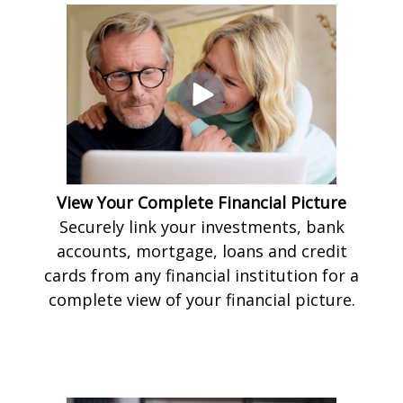
View Your Complete Financial Picture
Securely link your investments, bank
accounts, mortgage, loans and credit
cards from any financial institution for a
complete view of your financial picture.