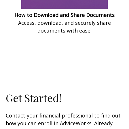
How to Download and Share Documents
Access, download, and securely share
documents with ease.
Get Started!
Contact your financial professional to find out
how you can enroll in AdviceWorks. Already