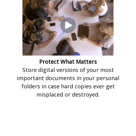
Protect What Matters
Store digital versions of your most
important documents in your personal
folders in case hard copies ever get
misplaced or destroyed.