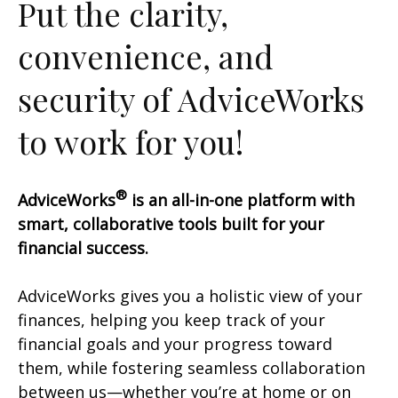
Put the clarity,
convenience, and
security of AdviceWorks
to work for you!
®
AdviceWorks
is an all-in-one platform with
smart, collaborative tools built for your
financial success.
AdviceWorks gives you a holistic view of your
finances, helping you keep track of your
financial goals and your progress toward
them, while fostering seamless collaboration
between us—whether you’re at home or on