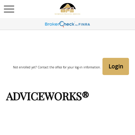
Login
Not enrolled yet? Contact the office for your log-in information.
ADVICEWORKS®