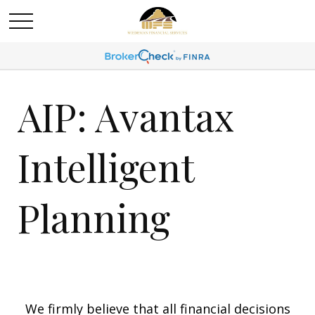
AIP: Avantax
Intelligent
Planning
We firmly believe that all financial decisions