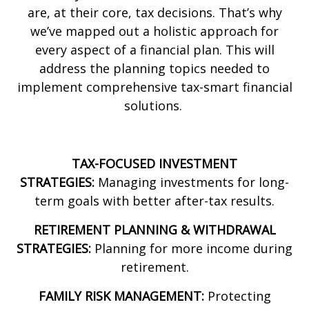
are, at their core, tax decisions. That’s why
we’ve mapped out a holistic approach for
every aspect of a financial plan. This will
address the planning topics needed to
implement comprehensive tax-smart financial
solutions.
TAX-FOCUSED INVESTMENT
STRATEGIES:
Managing investments for long-
term goals with better after-tax results.
RETIREMENT PLANNING & WITHDRAWAL
STRATEGIES:
Planning for more income during
retirement.
FAMILY RISK MANAGEMENT:
Protecting