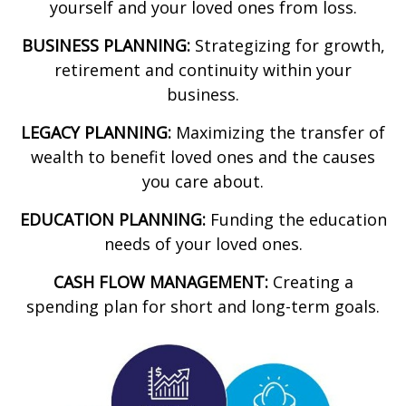
yourself and your loved ones from loss.
BUSINESS PLANNING:
Strategizing for growth,
retirement and continuity within your
business.
LEGACY PLANNING:
Maximizing the transfer of
wealth to benefit loved ones and the causes
you care about.
EDUCATION PLANNING:
Funding the education
needs of your loved ones.
CASH FLOW MANAGEMENT:
Creating a
spending plan for short and long-term goals.