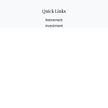
Quick Links
Retirement
Investment
Estate
Insurance
Tax
Money
Lifestyle
Latest Articles
All Videos
All Calculators
Check the background of your financial professional on
FINRA's
BrokerCheck
.
The content is developed from sources believed to be
providing accurate information. The information in this
material is not intended as tax or legal advice. Please consult