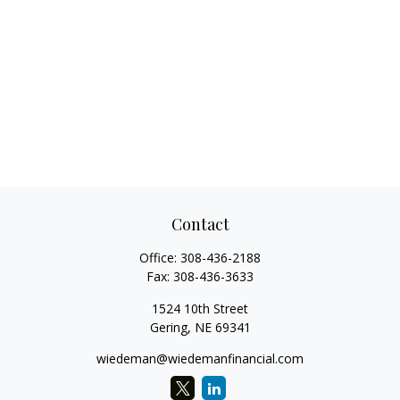
Contact
Office:
308-436-2188
Fax:
308-436-3633
1524 10th Street
Gering,
NE
69341
wiedeman@wiedemanfinancial.com