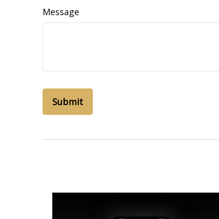
Message