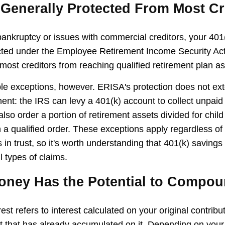
 Generally Protected From Most Cr
 bankruptcy or issues with commercial creditors, your 401
cted under the Employee Retirement Income Security Ac
most creditors from reaching qualified retirement plan as
le exceptions, however. ERISA's protection does not ext
ent: the IRS can levy a 401(k) account to collect unpaid 
lso order a portion of retirement assets divided for child
 a qualified order. These exceptions apply regardless of
 in trust, so it's worth understanding that 401(k) savings
l types of claims.
Money Has the Potential to Compo
t refers to interest calculated on your original contrib
st that has already accumulated on it. Depending on your