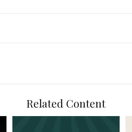
Related Content