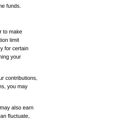
he funds.
er to make
ion limit
y for certain
ning your
r contributions,
ons, you may
 may also earn
an fluctuate,