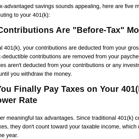
ax-advantaged savings sounds appealing, here are five 
uting to your 401(k):
 Contributions Are "Before-Tax" M
nal 401(k), your contributions are deducted from your gro
x-deductible contributions are removed from your payche
xes aren't deducted from your contributions or any inves
 until you withdraw the money.
ou Finally Pay Taxes on Your 401(k
ower Rate
fer meaningful tax advantages. Since traditional 401(k) c
es, they don't count toward your taxable income, which
he year.