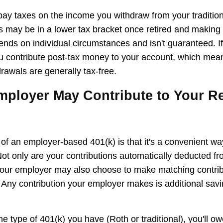
 pay taxes on the income you withdraw from your tradition
 may be in a lower tax bracket once retired and makin
ends on individual circumstances and isn't guaranteed. I
u contribute post-tax money to your account, which mean
rawals are generally tax-free.
mployer May Contribute to Your R
f an employer-based 401(k) is that it's a convenient way
 Not only are your contributions automatically deducted f
our employer may also choose to make matching contribu
 Any contribution your employer makes is additional sav
e type of 401(k) you have (Roth or traditional), you'll o