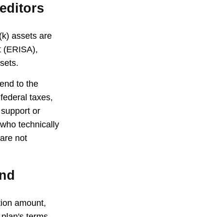
editors
(k) assets are
t (ERISA),
sets.
end to the
federal taxes,
 support or
 who technically
 are not
und
ution amount,
 plan's terms,