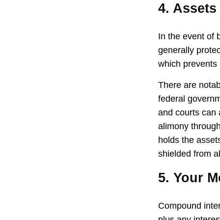
4. Assets
In the event of
generally prote
which prevents 
There are notab
federal governm
and courts can a
alimony through
holds the assets
shielded from al
5. Your 
Compound interes
plus any intere