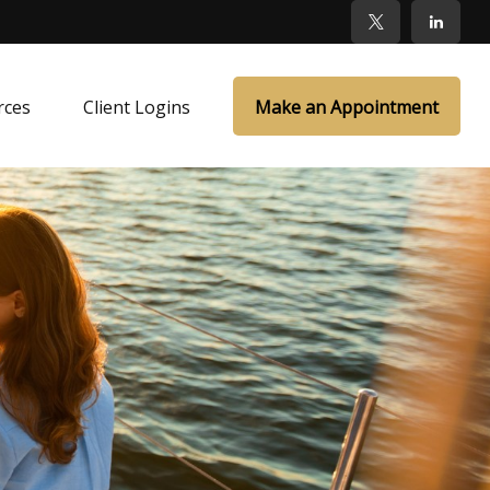
rces
Client Logins
Make an Appointment