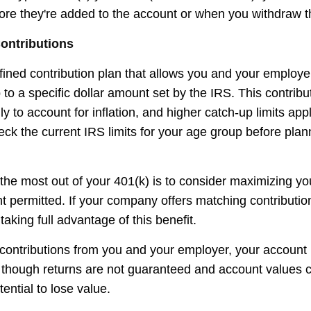
fore they're added to the account or when you withdraw t
ontributions
efined contribution plan that allows you and your employ
 to a specific dollar amount set by the IRS. This contribut
 to account for inflation, and higher catch-up limits appl
ck the current IRS limits for your age group before plan
the most out of your 401(k) is to consider maximizing you
t permitted. If your company offers matching contributi
taking full advantage of this benefit.
ontributions from you and your employer, your account
n, though returns are not guaranteed and account values c
tential to lose value.