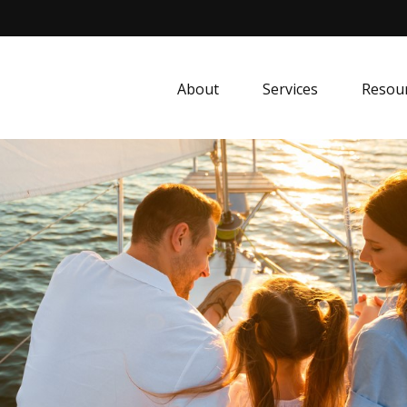
About
Services
Resou