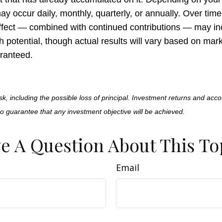
 occur daily, monthly, quarterly, or annually. Over time,
fect — combined with continued contributions — may in
h potential, though actual results will vary based on ma
ranteed.
isk, including the possible loss of principal. Investment returns and acco
no guarantee that any investment objective will be achieved.
e A Question About This To
Email