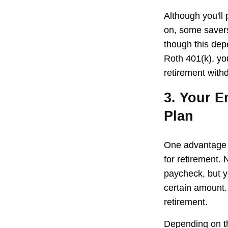
Although you'll
on, some savers
though this dep
Roth 401(k), yo
retirement withd
3. Your E
Plan
One advantage o
for retirement.
paycheck, but y
certain amount.
retirement.
Depending on th