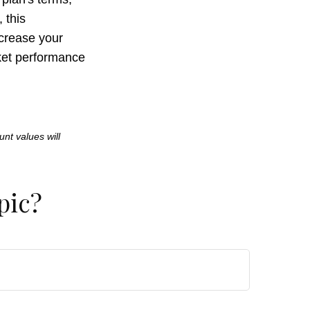
 this
crease your
rket performance
unt values will
pic?