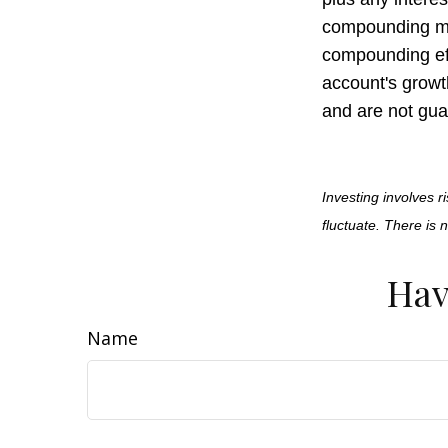
compounding may
compounding ef
account's growt
and are not gua
Investing involves r
fluctuate. There is 
Hav
Name