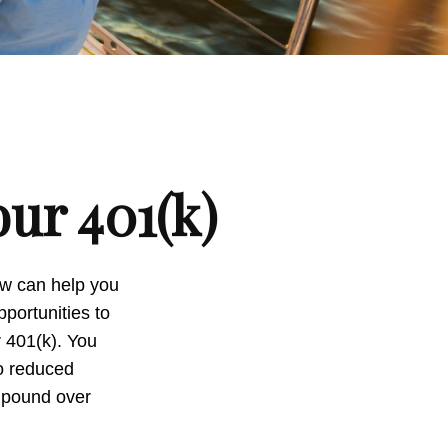
ur 401(k)
now can help you
portunities to
r 401(k). You
to reduced
ompound over