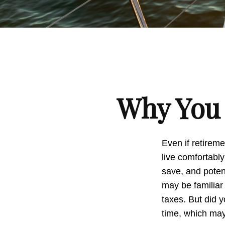
Why You 
Even if retireme
live comfortably
save, and potent
may be familiar
taxes. But did 
time, which may