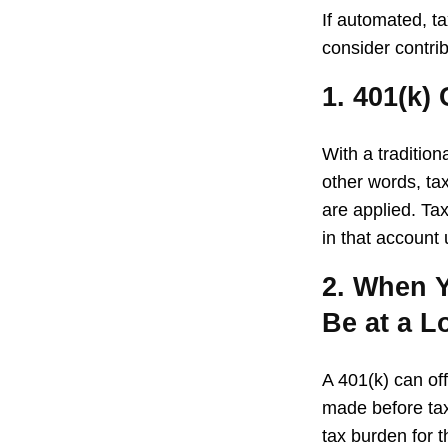
If automated, t
consider contrib
1. 401(k)
With a traditio
other words, ta
are applied. Ta
in that account
2. When Y
Be at a L
A 401(k) can of
made before tax
tax burden for t