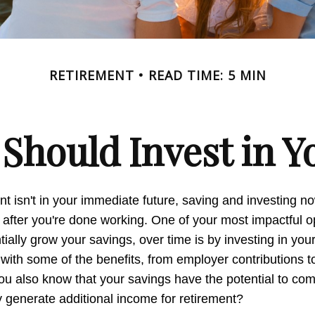
RETIREMENT
READ TIME: 5 MIN
Should Invest in Yo
nt isn't in your immediate future, saving and investing 
 after you're done working. One of your most impactful op
ially grow your savings, over time is by investing in you
 with some of the benefits, from employer contributions 
you also know that your savings have the potential to c
 generate additional income for retirement?