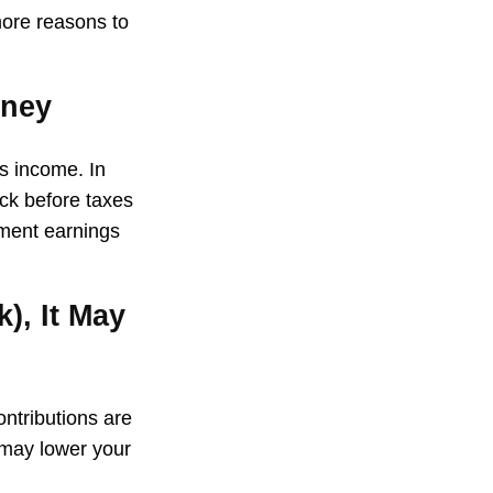
more reasons to
oney
ss income. In
ck before taxes
tment earnings
), It May
ontributions are
 may lower your