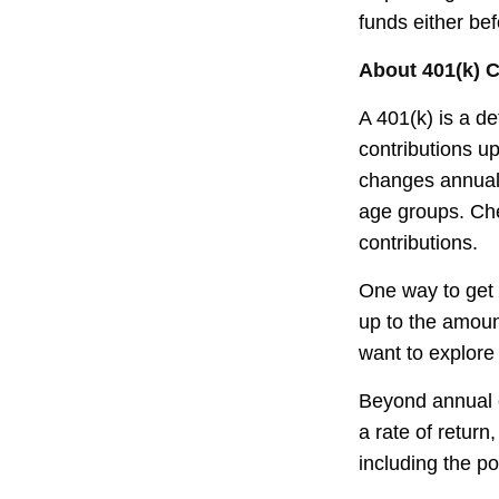
funds either be
About 401(k) C
A 401(k) is a d
contributions up
changes annually
age groups. Che
contributions.
One way to get 
up to the amoun
want to explore 
Beyond annual c
a rate of retur
including the po