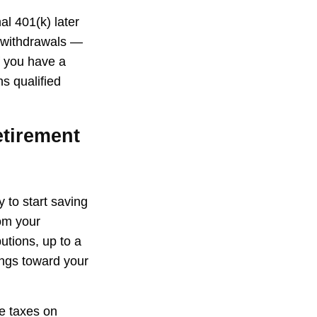
al 401(k) later
g withdrawals —
f you have a
s qualified
etirement
 to start saving
rom your
tions, up to a
ings toward your
we taxes on