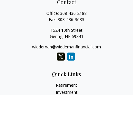
Contact
Office:
308-436-2188
Fax:
308-436-3633
1524 10th Street
Gering,
NE
69341
wiedeman@wiedemanfinancial.com
Quick Links
Retirement
Investment
Estate
Insurance
Tax
Money
Lifestyle