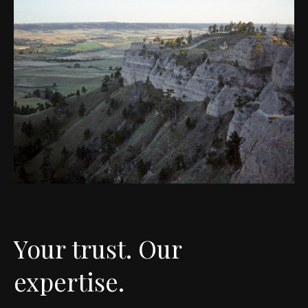
Your trust. Our
expertise.