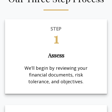
STEP
1
Assess
We’ll begin by reviewing your
financial documents, risk
tolerance, and objectives.