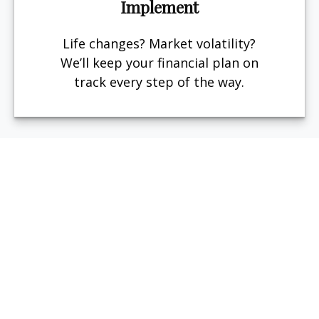
Implement
Life changes? Market volatility?
We’ll keep your financial plan on
track every step of the way.