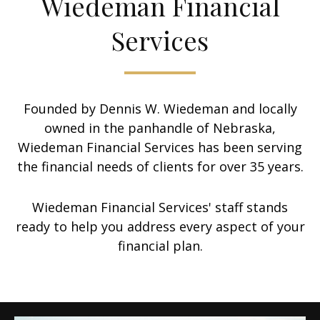
Wiedeman Financial
Services
Founded by Dennis W. Wiedeman and locally
owned in the panhandle of Nebraska,
Wiedeman Financial Services has been serving
the financial needs of clients for over 35 years.
Wiedeman Financial Services' staff stands
ready to help you address every aspect of your
financial plan.