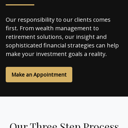
Our responsibility to our clients comes
first. From wealth management to
retirement solutions, our insight and
sophisticated financial strategies can help
make your investment goals a reality.
Make an Appointment
Our Three Step Process