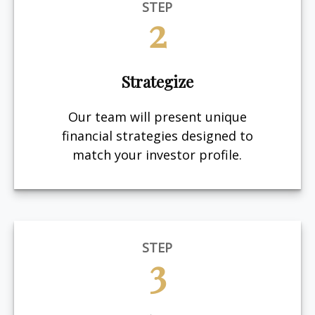
STEP
2
Strategize
Our team will present unique
financial strategies designed to
match your investor profile.
STEP
3